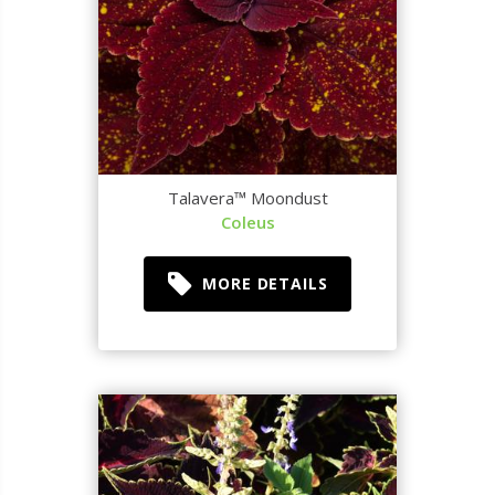
Talavera™ Moondust
Coleus
MORE DETAILS