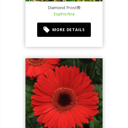
Diamond Frost®
Euphorbia
MORE DETAILS