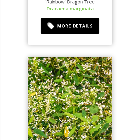
'Rainbow' Dragon Tree
Dracaena marginata
MORE DETAILS