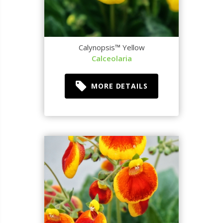
Calynopsis™ Yellow
Calceolaria
MORE DETAILS