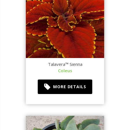
Talavera™ Sienna
Coleus
MORE DETAILS