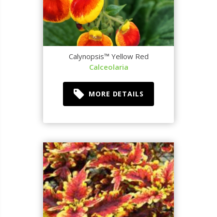
Calynopsis™ Yellow Red
Calceolaria
MORE DETAILS