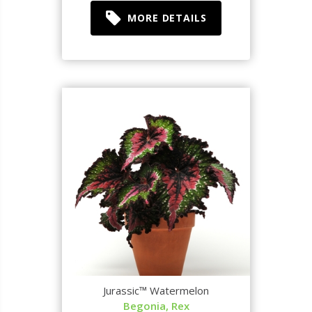
MORE DETAILS
Jurassic™ Watermelon
Begonia, Rex