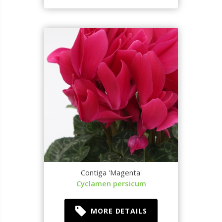
Contiga 'Magenta'
Cyclamen persicum
MORE DETAILS