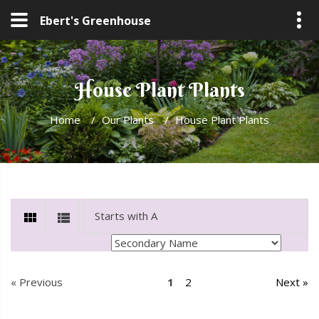
Ebert's Greenhouse
House Plant Plants
Home
/
Our Plants
/
House Plant Plants
« Previous
1
2
Next »