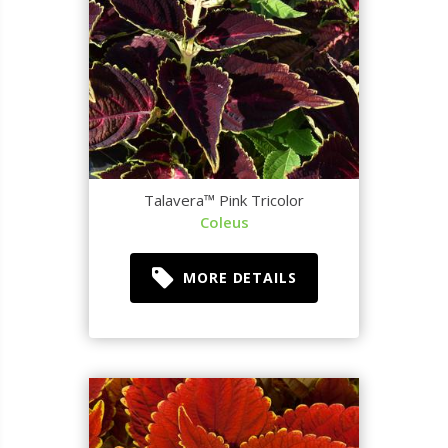
Talavera™ Pink Tricolor
Coleus
MORE DETAILS