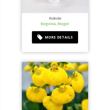
Rolinde
Begonia, Rieger
MORE DETAILS