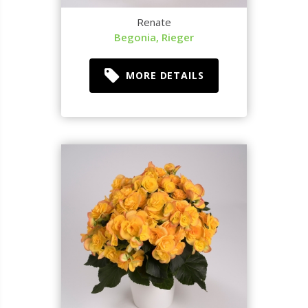
Renate
Begonia, Rieger
MORE DETAILS