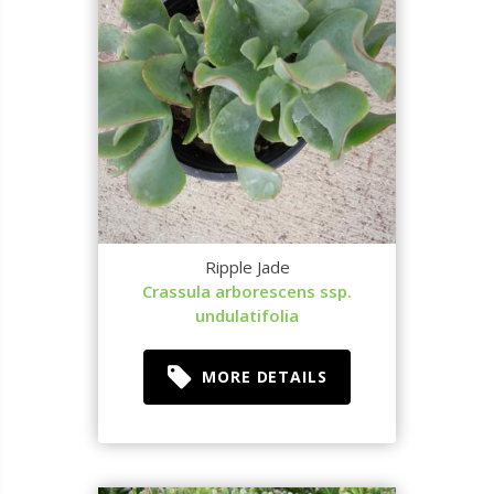
Ripple Jade
Crassula arborescens ssp.
undulatifolia
MORE DETAILS