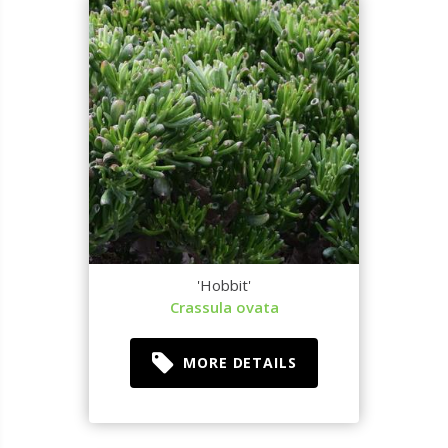
'Hobbit'
Crassula ovata
MORE DETAILS