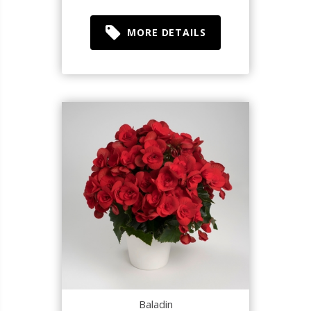
MORE DETAILS
Baladin