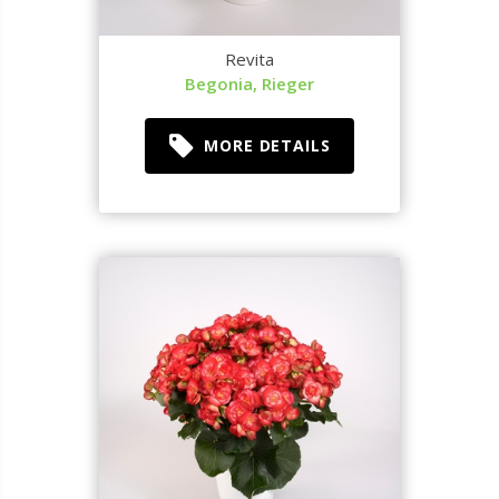
Revita
Begonia, Rieger
MORE DETAILS