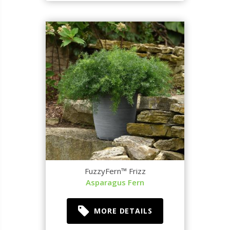
FuzzyFern™ Frizz
Asparagus Fern
MORE DETAILS