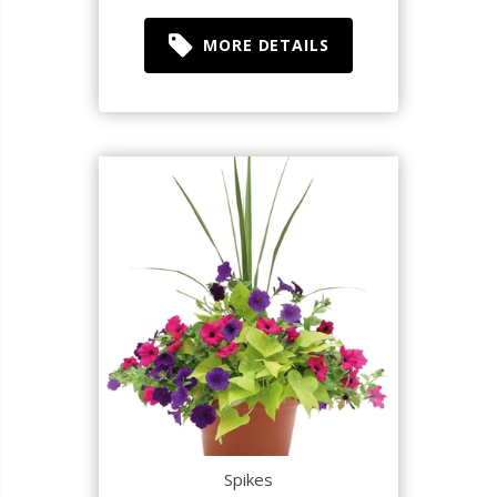
MORE DETAILS
Spikes