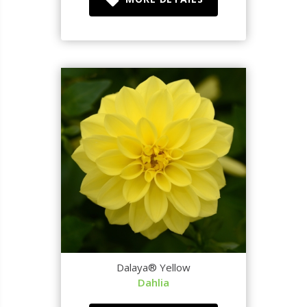
Dalaya® Yellow
Dahlia