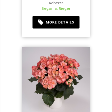
Rebecca
Begonia, Rieger
MORE DETAILS