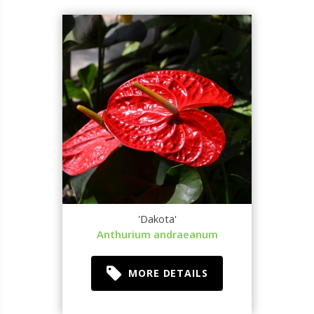
'Dakota'
Anthurium andraeanum
MORE DETAILS