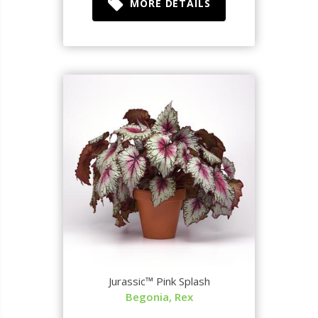
MORE DETAILS
Jurassic™ Pink Splash
Begonia, Rex