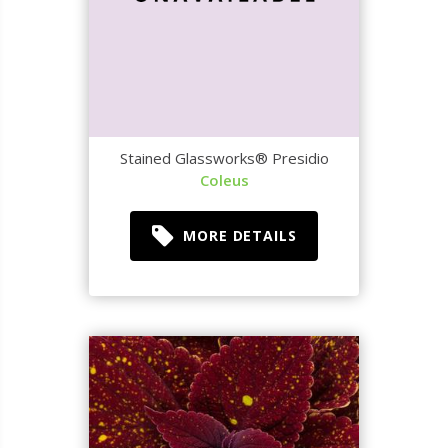
Stained Glassworks® Presidio
Coleus
MORE DETAILS