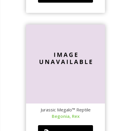
Jurassic Megalo™ Reptile
Begonia, Rex