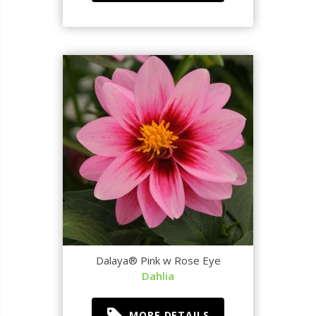
Dalaya® Pink w Rose Eye
Dahlia
MORE DETAILS