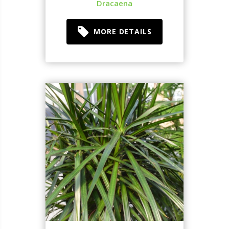
Dracaena
MORE DETAILS