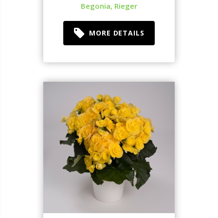
Begonia, Rieger
MORE DETAILS