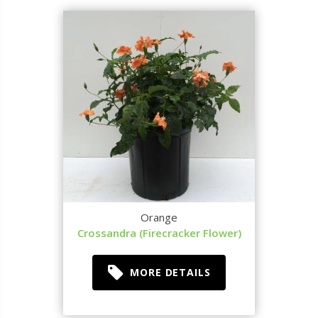
Orange
Crossandra (Firecracker Flower)
MORE DETAILS