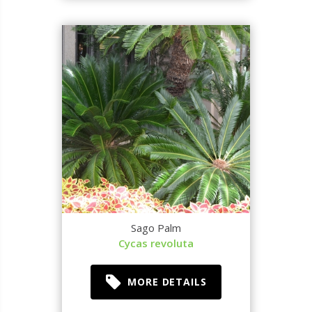
Sago Palm
Cycas revoluta
MORE DETAILS