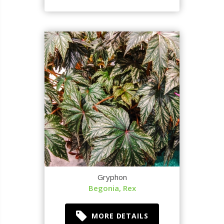
Gryphon
Begonia, Rex
MORE DETAILS