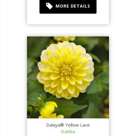
MORE DETAILS
Dalaya® Yellow Lace
Dahlia