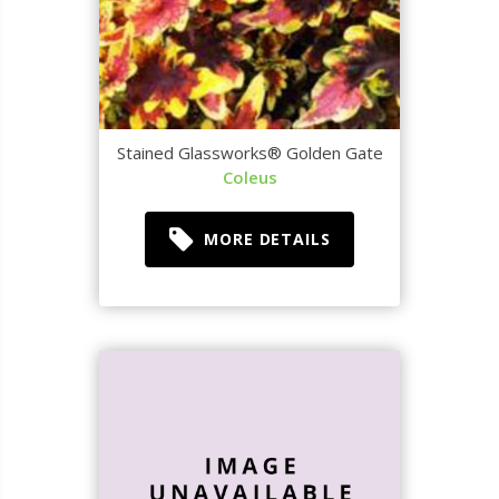
Stained Glassworks® Golden Gate
Coleus
MORE DETAILS