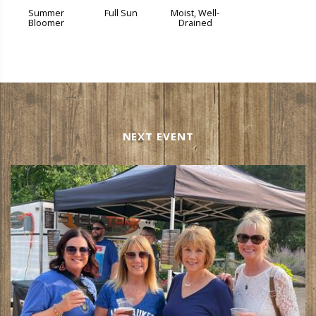
Summer
Full Sun
Moist, Well-
Bloomer
Drained
NEXT EVENT