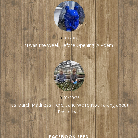
04/20/26
'Twas the Week Before Opening: A Poem
03/30/26
It's March Madness Here… and We're Not Talking about
Basketball!
FACEBOOK FEED