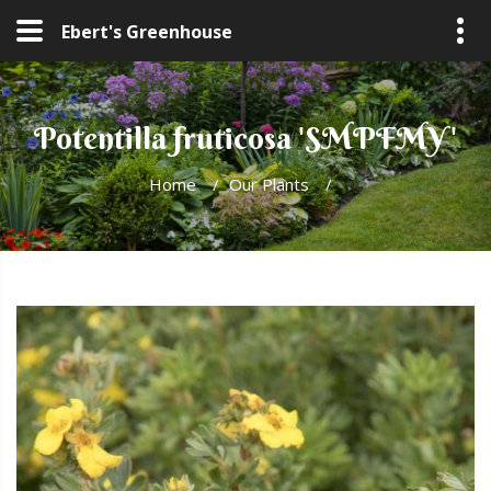
Ebert's Greenhouse
Potentilla fruticosa 'SMPFMY'
Home
/
Our Plants
/