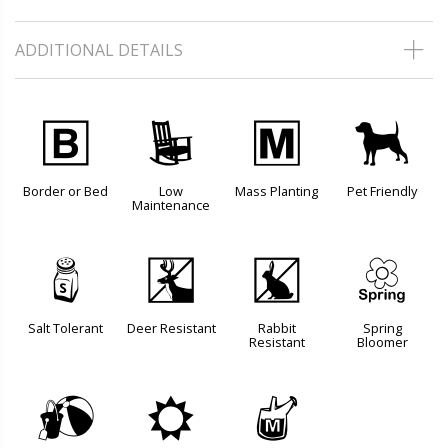
ADDITIONAL DETAILS
+
8
/
7
Border or Bed
Low
Mass Planting
Pet Friendly
Maintenance
=
e
q
0
Salt Tolerant
Deer Resistant
Rabbit
Spring
Resistant
Bloomer
?
j
y