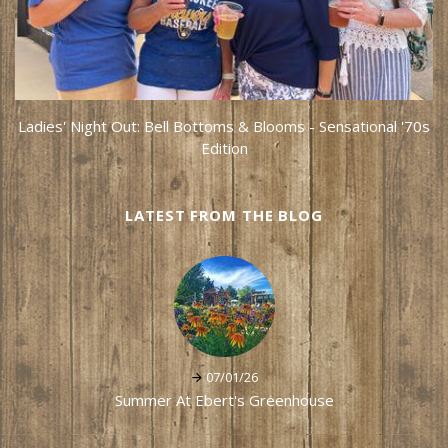
Ladies' Night Out: Bell Bottoms & Blooms - Sensational '70s
Edition
LATEST FROM THE BLOG
07/01/26
Summer At Ebert's Greenhouse