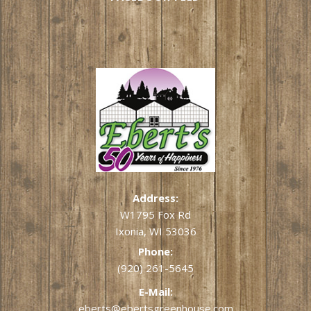
Address:
W1795 Fox Rd
Ixonia, WI 53036
Phone:
(920) 261-5645
E-Mail:
eberts@ebertsgreenhouse.com