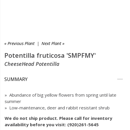
« Previous Plant
|
Next Plant »
Potentilla fruticosa 'SMPFMY'
CheeseHead Potentilla
SUMMARY
» Abundance of big yellow flowers from spring until late
summer
» Low-maintenance, deer and rabbit resistant shrub
We do not ship product. Please call for inventory
availability before you visit: (920)261-5645