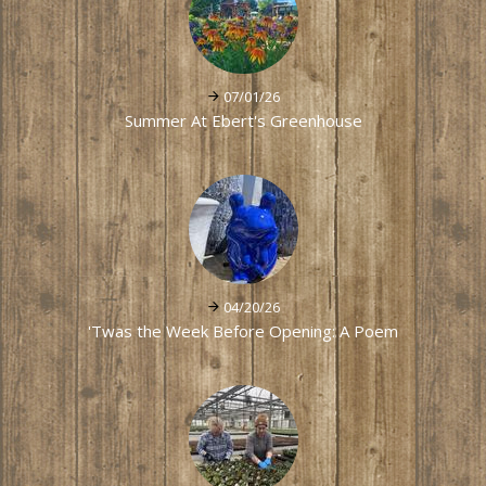
07/01/26
Summer At Ebert's Greenhouse
04/20/26
'Twas the Week Before Opening: A Poem