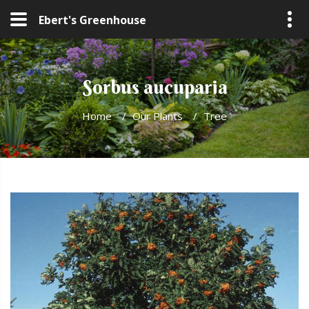
Ebert's Greenhouse
Sorbus aucuparia
Home
/
Our Plants
/
Tree