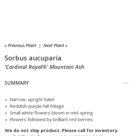
« Previous Plant
|
Next Plant »
Sorbus aucuparia
'Cardinal Royal®' Mountain Ash
SUMMARY
» Narrow, upright habit
» Reddish-purple fall foliage
» Small white flowers bloom in mid-spring
» Flowers followed by brilliant red berries
We do not ship product. Please call for inventory