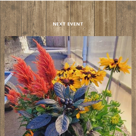
NEXT EVENT