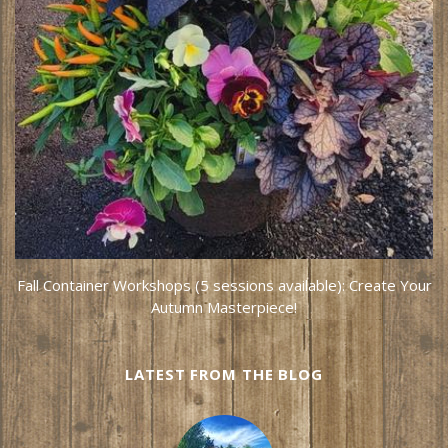
Fall Container Workshops (5 sessions available): Create Your
Autumn Masterpiece!
LATEST FROM THE BLOG