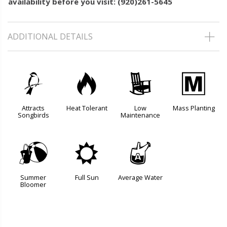
availability before you visit: (920)261-5645
ADDITIONAL DETAILS
1
3
8
/
Attracts
Heat Tolerant
Low
Mass Planting
Songbirds
Maintenance
?
j
x
Summer
Full Sun
Average Water
Bloomer