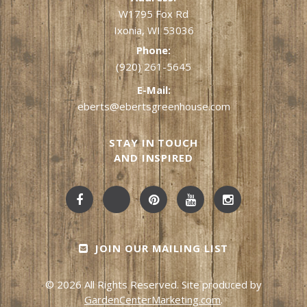
W1795 Fox Rd
Ixonia, WI 53036
Phone:
(920) 261-5645
E-Mail:
eberts@ebertsgreenhouse.com
STAY IN TOUCH
AND INSPIRED
JOIN OUR MAILING LIST
© 2026 All Rights Reserved. Site produced by
GardenCenterMarketing.com
.