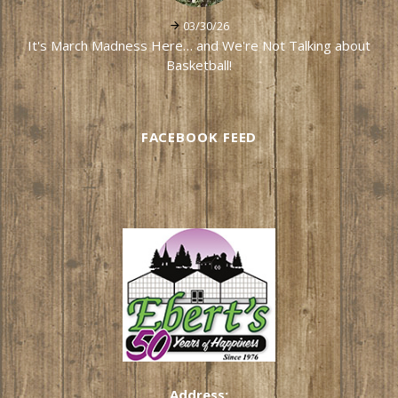
03/30/26
It's March Madness Here… and We're Not Talking about
Basketball!
FACEBOOK FEED
Address: