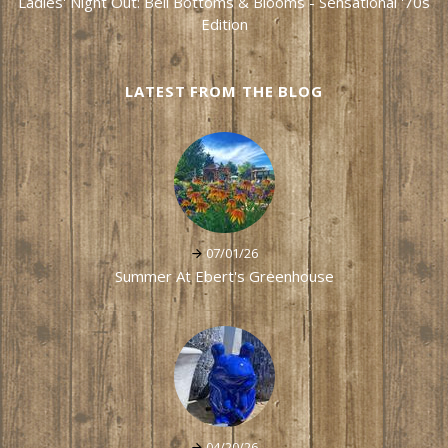
Ladies' Night Out: Bell Bottoms & Blooms - Sensational '70s
Edition
LATEST FROM THE BLOG
07/01/26
Summer At Ebert's Greenhouse
04/20/26