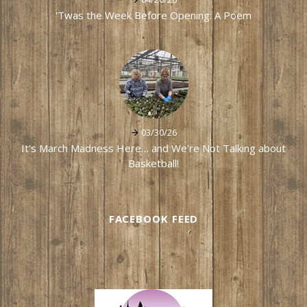
'Twas the Week Before Opening: A Poem
03/30/26
It's March Madness Here… and We're Not Talking about
Basketball!
FACEBOOK FEED