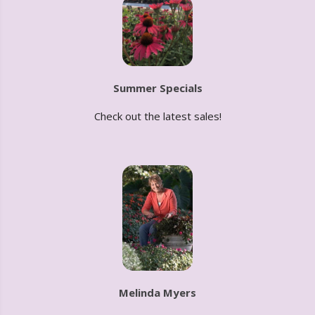
Summer Specials
Check out the latest sales!
Melinda Myers