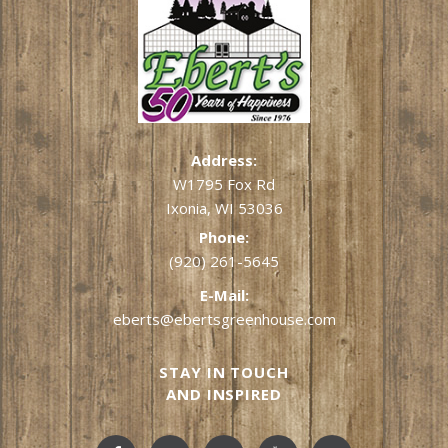
Address:
W1795 Fox Rd
Ixonia, WI 53036
Phone:
(920) 261-5645
E-Mail:
eberts@ebertsgreenhouse.com
STAY IN TOUCH
AND INSPIRED