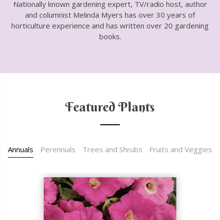
Nationally known gardening expert, TV/radio host, author
and columnist Melinda Myers has over 30 years of
horticulture experience and has written over 20 gardening
books.
Featured Plants
Annuals
Perennials
Trees and Shrubs
Fruits and Veggies