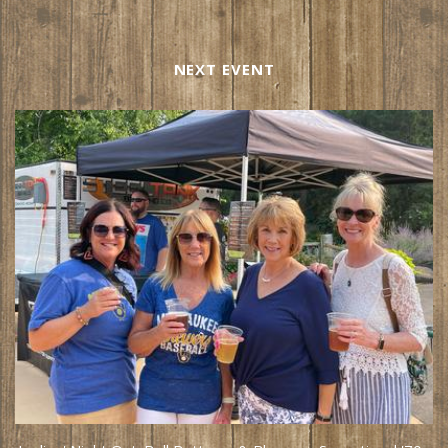
NEXT EVENT