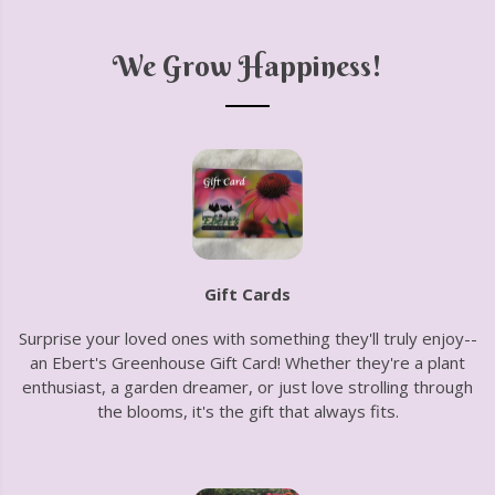
We Grow Happiness!
Gift Cards
Surprise your loved ones with something they'll truly enjoy--
an Ebert's Greenhouse Gift Card! Whether they're a plant
enthusiast, a garden dreamer, or just love strolling through
the blooms, it's the gift that always fits.