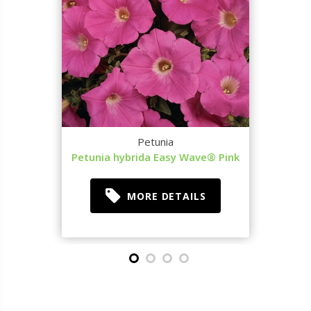
Petunia
Petunia hybrida Easy Wave® Pink
MORE DETAILS