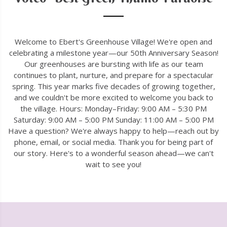
Welcome to Ebert's Greenhouse Village! We're open and
celebrating a milestone year—our 50th Anniversary Season!
Our greenhouses are bursting with life as our team
continues to plant, nurture, and prepare for a spectacular
spring. This year marks five decades of growing together,
and we couldn't be more excited to welcome you back to
the village. Hours: Monday–Friday: 9:00 AM – 5:30 PM
Saturday: 9:00 AM – 5:00 PM Sunday: 11:00 AM – 5:00 PM
Have a question? We're always happy to help—reach out by
phone, email, or social media. Thank you for being part of
our story. Here's to a wonderful season ahead—we can't
wait to see you!