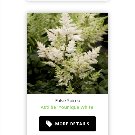
False Spirea
Astilbe 'Younique White'
MORE DETAILS