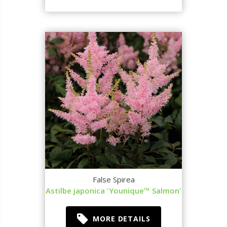
False Spirea
Astilbe japonica 'Younique™ Salmon'
MORE DETAILS