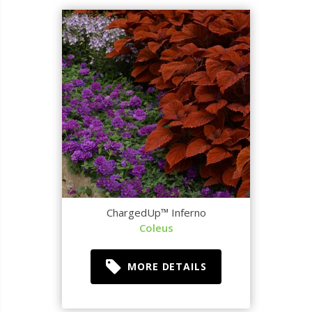
ChargedUp™ Inferno
Coleus
MORE DETAILS