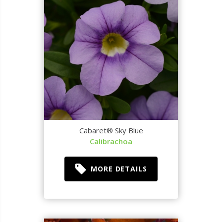
Cabaret® Sky Blue
Calibrachoa
MORE DETAILS