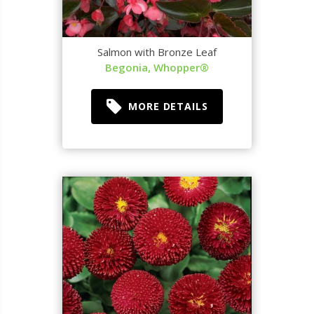
Salmon with Bronze Leaf
Begonia, Whopper®
MORE DETAILS