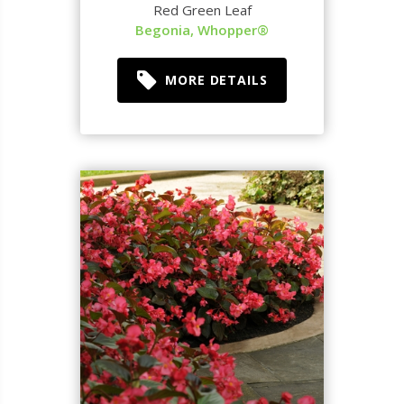
Red Green Leaf
Begonia, Whopper®
MORE DETAILS