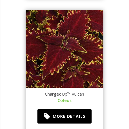
ChargedUp™ Vulcan
Coleus
MORE DETAILS