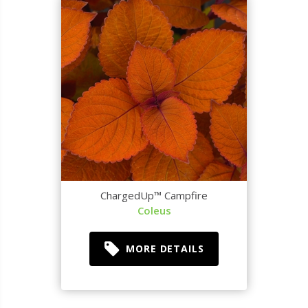
ChargedUp™ Campfire
Coleus
MORE DETAILS