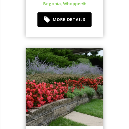
Begonia, Whopper®
MORE DETAILS