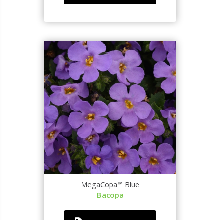
MegaCopa™ Blue
Bacopa