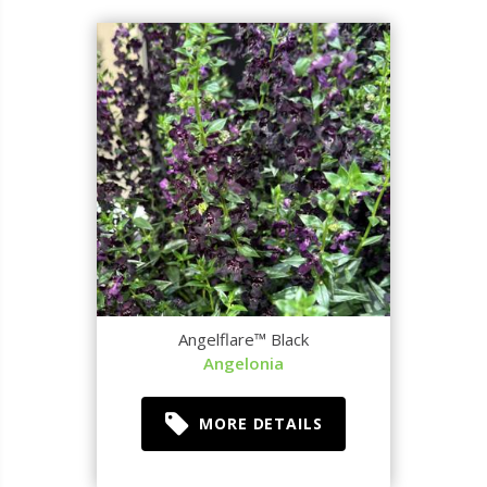
Angelflare™ Black
Angelonia
MORE DETAILS