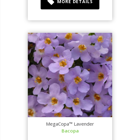
MORE DETAILS
MegaCopa™ Lavender
Bacopa