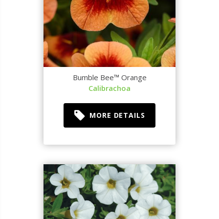
Bumble Bee™ Orange
Calibrachoa
MORE DETAILS