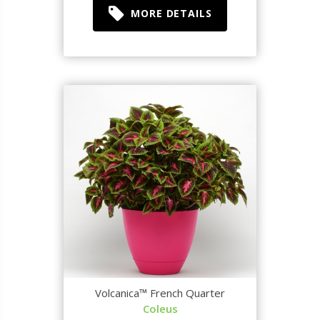
MORE DETAILS
Volcanica™ French Quarter
Coleus