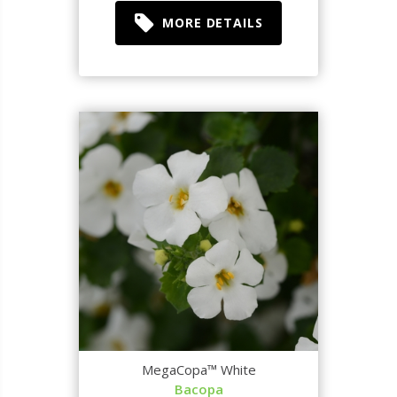
MORE DETAILS
MegaCopa™ White
Bacopa