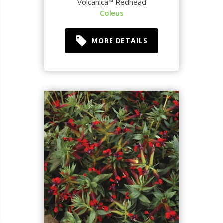
Volcanica™ Redhead
Coleus
MORE DETAILS