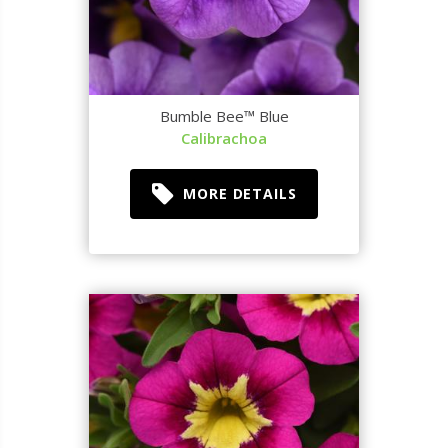
Bumble Bee™ Blue
Calibrachoa
MORE DETAILS