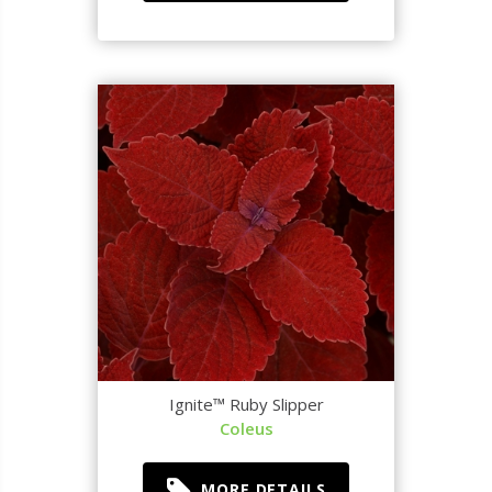
Ignite™ Ruby Slipper
Coleus
MORE DETAILS