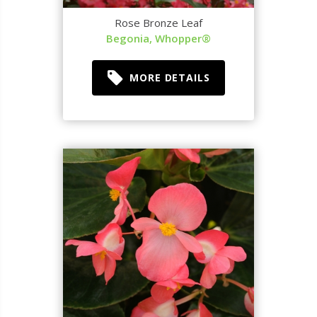
Rose Bronze Leaf
Begonia, Whopper®
MORE DETAILS