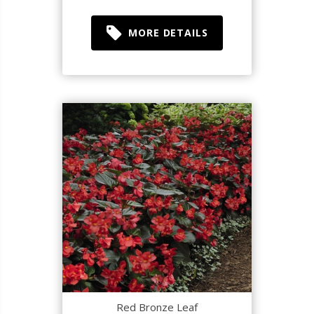
MORE DETAILS
Red Bronze Leaf