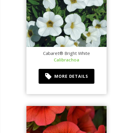
Cabaret® Bright White
Calibrachoa
MORE DETAILS