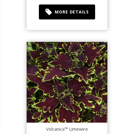
MORE DETAILS
Volcanica™ Limewire