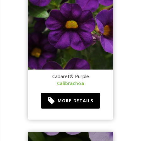
Cabaret® Purple
Calibrachoa
MORE DETAILS