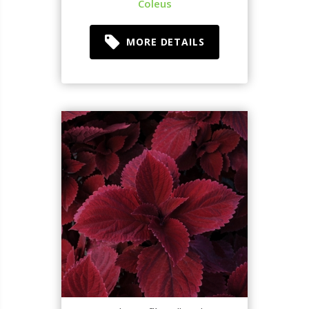
Coleus
MORE DETAILS