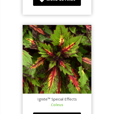
Ignite™ Special Effects
Coleus