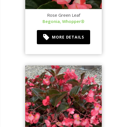
Rose Green Leaf
Begonia, Whopper®
MORE DETAILS