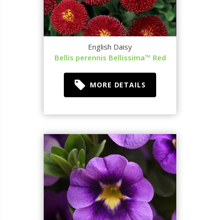
English Daisy
Bellis perennis Bellissima™ Red
MORE DETAILS