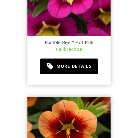
Bumble Bee™ Hot Pink
Calibrachoa
MORE DETAILS