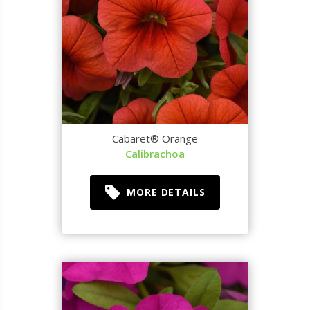
Cabaret® Orange
Calibrachoa
MORE DETAILS