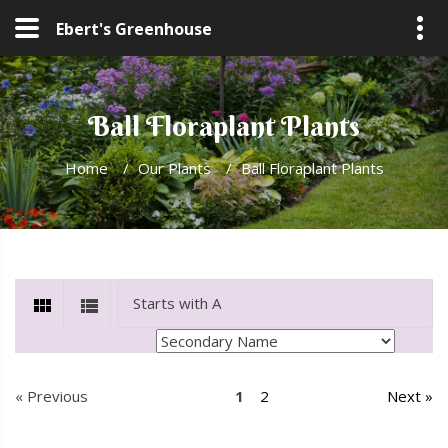
Ebert's Greenhouse
Ball Floraplant Plants
Home
/
Our Plants
/
Ball Floraplant Plants
« Previous
1
2
Next »