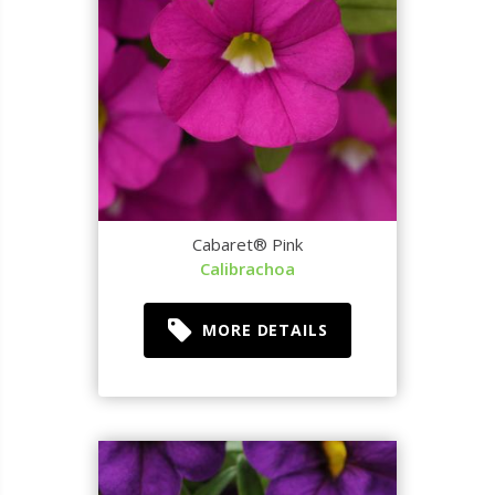
Cabaret® Pink
Calibrachoa
MORE DETAILS