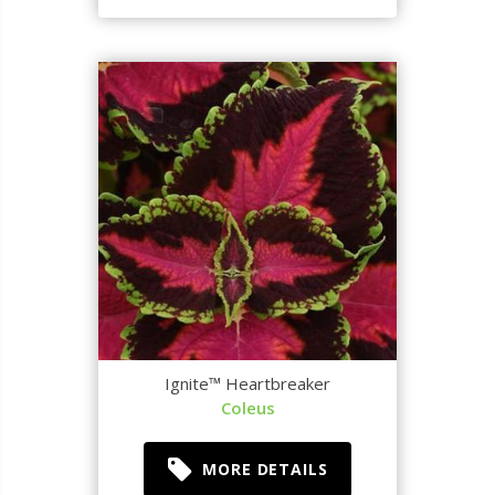
Ignite™ Heartbreaker
Coleus
MORE DETAILS